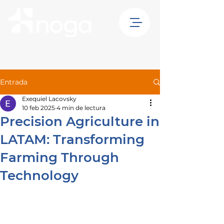
Entrada
Exequiel Lacovsky
10 feb 2025
4 min de lectura
Precision Agriculture in
LATAM: Transforming
Farming Through
Technology