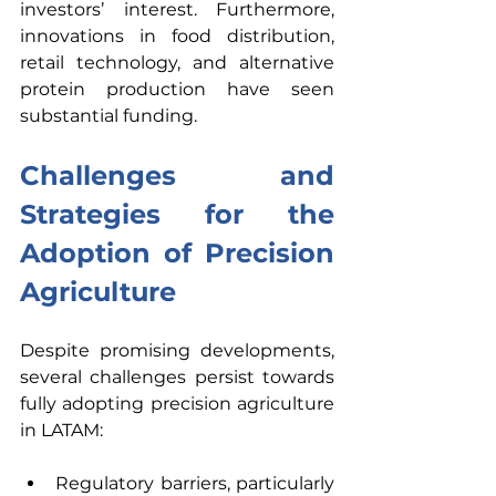
investors’ interest. Furthermore, 
innovations in food distribution, 
retail technology, and alternative 
protein production have seen 
substantial funding. 
Challenges and 
Strategies for the 
Adoption of Precision 
Agriculture
Despite promising developments, 
several challenges persist towards 
fully adopting precision agriculture 
in LATAM: 
Regulatory barriers, particularly 