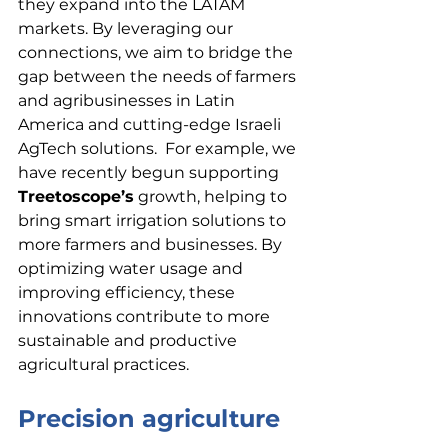
they expand into the LATAM 
markets. By leveraging our 
connections, we aim to bridge the 
gap between the needs of farmers 
and agribusinesses in Latin 
America and cutting-edge Israeli 
AgTech solutions.  For example, we 
have recently begun supporting 
Treetoscope’s
 growth, helping to 
bring smart irrigation solutions to 
more farmers and businesses. By 
optimizing water usage and 
improving efficiency, these 
innovations contribute to more 
sustainable and productive 
agricultural practices.
Precision agriculture 