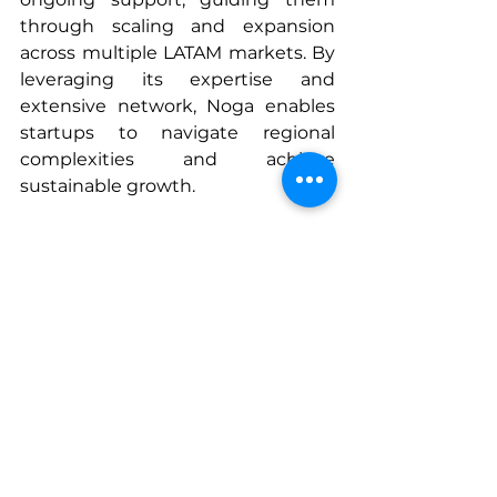
through scaling and expansion 
across multiple LATAM markets. By 
leveraging its expertise and 
extensive network, Noga enables 
startups to navigate regional 
complexities and achieve 
sustainable growth.
As the precision agriculture sector 
continues to grow, LATAM has the 
opportunity to harness technology 
to become a leader in the field and 
create a more sustainable and 
prosperous agriculture.