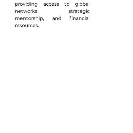
providing access to global 
networks, strategic 
mentorship, and financial 
resources.