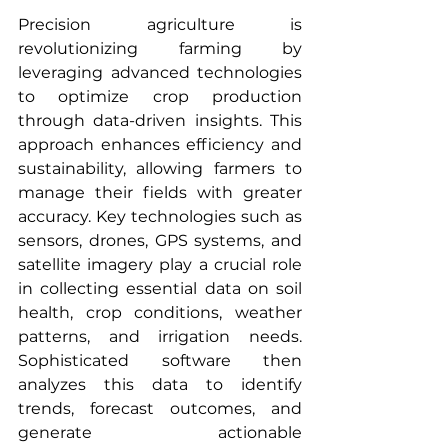
Precision agriculture is 
revolutionizing farming by 
leveraging advanced technologies 
to optimize crop production 
through data-driven insights. This 
approach enhances efficiency and 
sustainability, allowing farmers to 
manage their fields with greater 
accuracy. Key technologies such as 
sensors, drones, GPS systems, and 
satellite imagery play a crucial role 
in collecting essential data on soil 
health, crop conditions, weather 
patterns, and irrigation needs. 
Sophisticated software then 
analyzes this data to identify 
trends, forecast outcomes, and 
generate actionable 