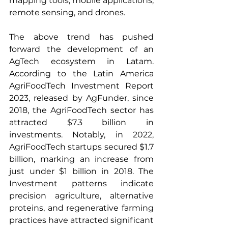
mapping tools, mobile applications, 
remote sensing, and drones. 
The above trend has pushed 
forward the development of an 
AgTech ecosystem in Latam. 
According to the Latin America 
AgriFoodTech Investment Report 
2023, released by AgFunder, since 
2018, the AgriFoodTech sector has 
attracted $7.3 billion in 
investments. Notably, in 2022, 
AgriFoodTech startups secured $1.7 
billion, marking an increase from 
just under $1 billion in 2018. The 
Investment patterns indicate 
precision agriculture, alternative 
proteins, and regenerative farming 
practices have attracted significant 