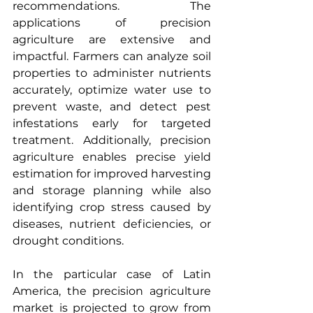
recommendations. The 
applications of precision 
agriculture are extensive and 
impactful. Farmers can analyze soil 
properties to administer nutrients 
accurately, optimize water use to 
prevent waste, and detect pest 
infestations early for targeted 
treatment. Additionally, precision 
agriculture enables precise yield 
estimation for improved harvesting 
and storage planning while also 
identifying crop stress caused by 
diseases, nutrient deficiencies, or 
drought conditions. 
In the particular case of
Latin 
America, the precision agriculture 
market is projected to grow from 