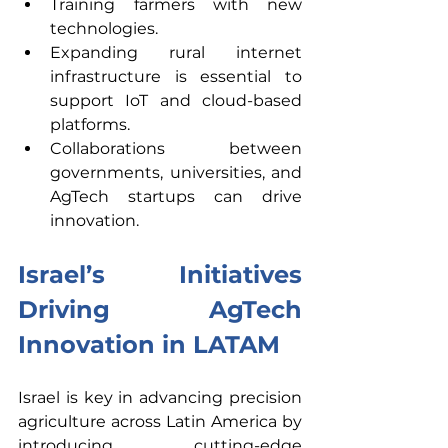
Training
farmers with new 
technologies.
Expanding rural internet 
infrastructure is essential to 
support IoT and cloud-based 
platforms.
Collaborations between 
governments, universities, and 
AgTech startups can drive 
innovation. 
Israel’s Initiatives 
Driving AgTech 
Innovation in LATAM 
Israel is key in advancing precision 
agriculture across Latin America by 
introducing cutting-edge 