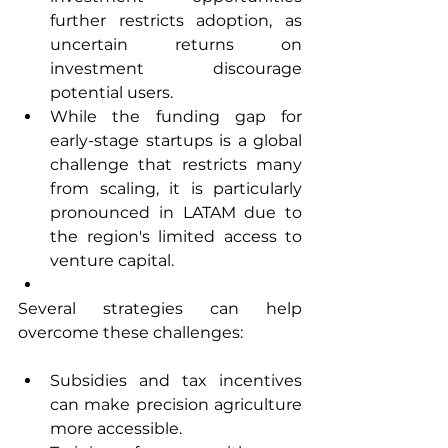
further restricts adoption, as 
uncertain returns on 
investment discourage 
potential users.
While the funding gap for 
early-stage startups is a global 
challenge that restricts many 
from scaling, it is particularly 
pronounced in LATAM due to 
the region's limited access to 
venture capital.
Several strategies can help 
overcome these challenges:
Subsidies and tax incentives 
can make precision agriculture 
more accessible.