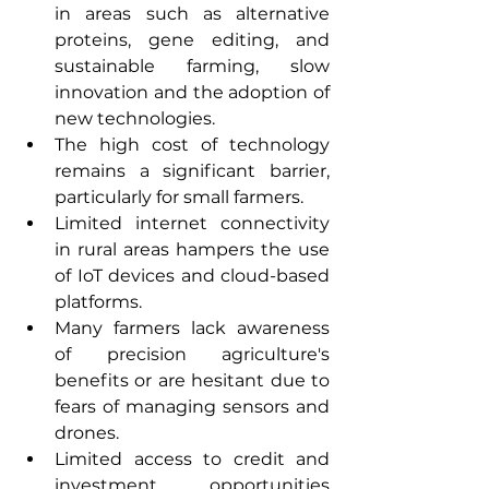
in areas such as alternative 
proteins, gene editing, and 
sustainable farming, slow 
innovation and the adoption of 
new technologies.
The high cost of technology 
remains a significant barrier, 
particularly for small farmers.
Limited internet connectivity 
in rural areas hampers the use 
of IoT devices and cloud-based 
platforms. 
Many farmers lack awareness 
of precision agriculture's 
benefits or are hesitant due to 
fears of managing sensors and 
drones. 
Limited access to credit and 
investment opportunities 