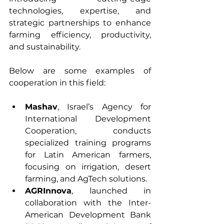
technologies, expertise, and 
strategic partnerships to enhance 
farming efficiency, productivity, 
and sustainability.
Below are some examples of 
cooperation in this field:
Mashav
, Israel’s Agency for 
International Development 
Cooperation, conducts 
specialized training programs 
for Latin American farmers, 
focusing on irrigation, desert 
farming, and AgTech solutions.
AGRInnova
, launched in 
collaboration with the Inter-
American Development Bank 