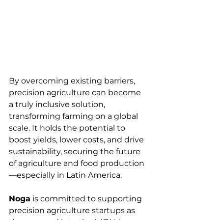
By overcoming existing barriers, 
precision agriculture can become 
a truly inclusive solution, 
transforming farming on a global 
scale. It holds the potential to 
boost yields, lower costs, and drive 
sustainability, securing the future 
of agriculture and food production
—especially in Latin America.
Noga
 is committed to supporting 
precision agriculture startups as 