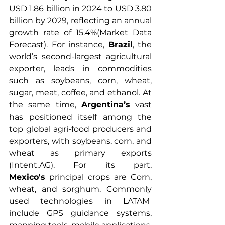
USD 1.86 billion in 2024 to USD 3.80 
billion by 2029, reflecting an annual 
growth rate of 15.4%(Market Data 
Forecast). For instance, 
Brazil
, the 
world’s second-largest agricultural 
exporter, leads in commodities 
such as soybeans, corn, wheat, 
sugar, meat, coffee, and ethanol. At 
the same time, 
Argentina’s
 vast 
has positioned itself among the 
top global agri-food producers and 
exporters, with soybeans, corn, and 
wheat as primary exports 
(Intent.AG). For its part, 
Mexico's
 principal crops are 
Corn, 
wheat, and sorghum. Commonly 
used technologies in LATAM  
include GPS guidance systems, 