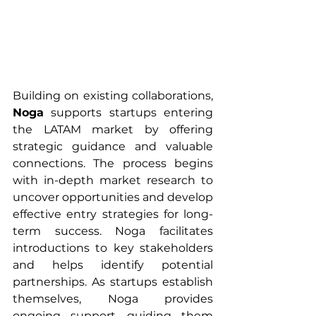
Building on existing collaborations, 
Noga
 supports startups entering 
the LATAM market by offering 
strategic guidance and valuable 
connections. The process begins 
with in-depth market research to 
uncover opportunities and develop 
effective entry strategies for long-
term success. Noga facilitates 
introductions to key stakeholders 
and helps identify potential 
partnerships. As startups establish 
themselves, Noga provides 
ongoing support, guiding them 