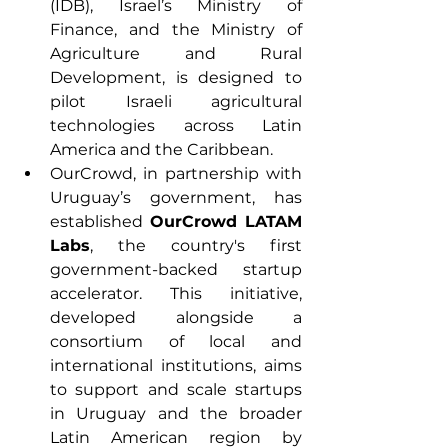
(IDB), Israel’s Ministry of 
Finance, and the Ministry of 
Agriculture and Rural 
Development, is designed to 
pilot Israeli agricultural 
technologies across Latin 
America and the Caribbean. 
OurCrowd, in partnership with 
Uruguay’s government, has 
established 
OurCrowd LATAM 
Labs
, the country's first 
government-backed startup 
accelerator. This initiative, 
developed alongside a 
consortium of local and 
international institutions, aims 
to support and scale startups 
in Uruguay and the broader 
Latin American region by 